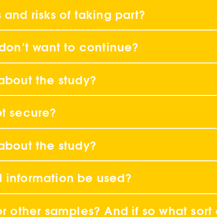
 and risks of taking part?
 don’t want to continue?
 about the study?
pt secure?
 about the study?
d information be used?
or other samples? And if so what sort