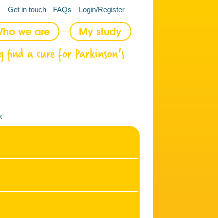
Get in touch
FAQs
Login/Register
ho we are
My study
g find a cure for Parkinson's
k