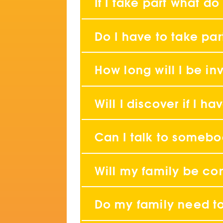
If I take part what do
Do I have to take par
How long will I be in
Will I discover if I 
Can I talk to someb
Will my family be co
Do my family need t