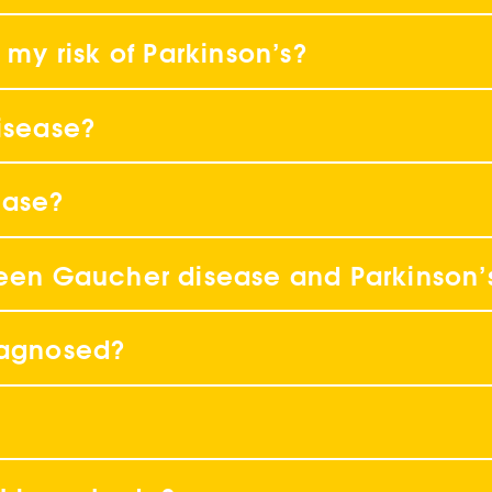
 my risk of Parkinson’s?
disease?
ease?
ween Gaucher disease and Parkinson’
iagnosed?