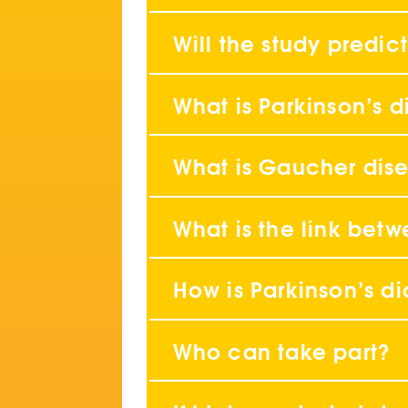
Will the study predict
What is Parkinson’s 
What is Gaucher dis
What is the link bet
How is Parkinson’s d
Who can take part?