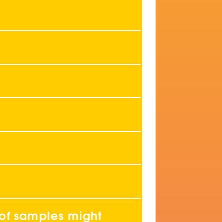
 of samples might