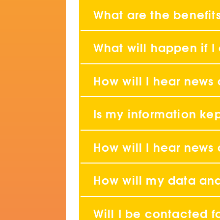
What are the benefits
What will happen if I
How will I hear news
Is my information ke
How will I hear news
How will my data an
Will I be contacted f