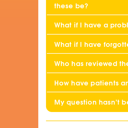
these be?
What if I have a pro
What if I have forgo
Who has reviewed th
How have patients an
My question hasn’t 