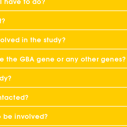
 I have to do?
t?
volved in the study?
have the GBA gene or any other genes?
ody?
ntacted?
o be involved?