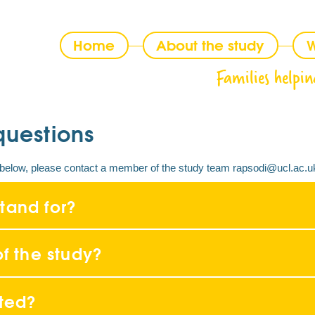
Home
About the study
W
Families helpin
questions
on below, please contact a member of the study team rapsodi@ucl.ac.u
tand for?
f the study?
ited?