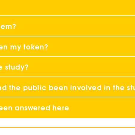
blem?
tten my token?
e study?
d the public been involved in the s
been answered here